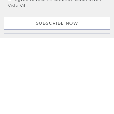
Vista Vill.
SUBSCRIBE NOW