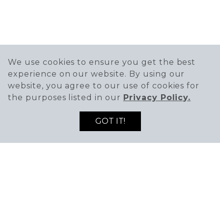
We use cookies to ensure you get the best
experience on our website. By using our
website, you agree to our use of cookies for
the purposes listed in our
Privacy Policy.
GOT IT!
619-223-9400
15 – 40 Main Street,
Vista, CA 92084