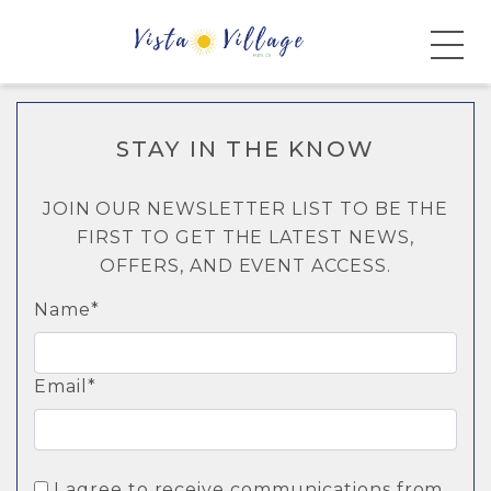
STAY IN THE KNOW
JOIN OUR NEWSLETTER LIST TO BE THE
FIRST TO GET THE LATEST NEWS,
OFFERS, AND EVENT ACCESS.
Name*
Email*
I agree to receive communications from