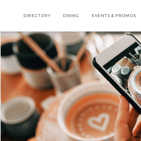
DIRECTORY
DINING
EVENTS & PROMOS
INTERACTIVE MAP
EVENTS
STORE DIRECTORY
PROMOTIONS