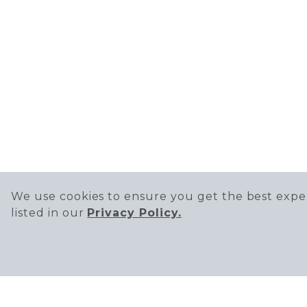
We use cookies to ensure you get the best exper
listed in our
Privacy Policy.
SIGN UP TO RECEIVE THE LATEST 