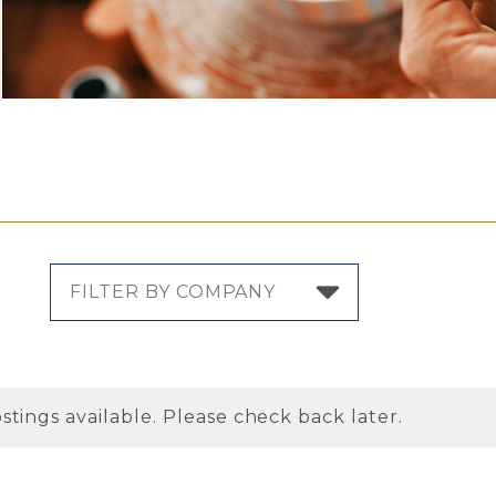
stings available. Please check back later.