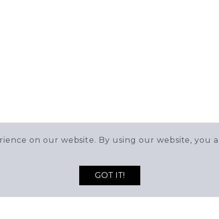
ience on our website. By using our website, you a
GOT IT!
DEALS AND NEWS!