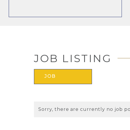
JOB LISTING
JOB
Sorry, there are currently no job po