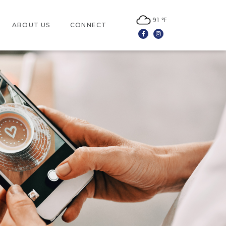
91 ℉
ABOUT US
CONNECT
Facebook
Instagram
LOCATION
CONTACT US
JOBS
LEASING
NEWSLETTER SIGN UP