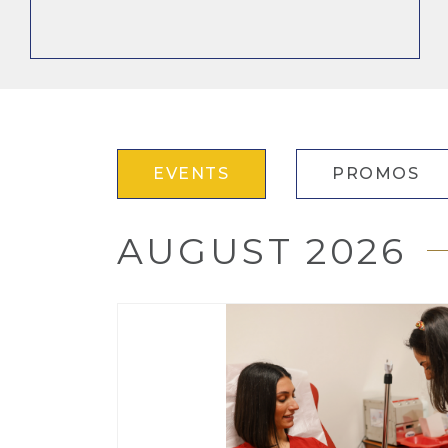
EVENTS
PROMOS
AUGUST 2026