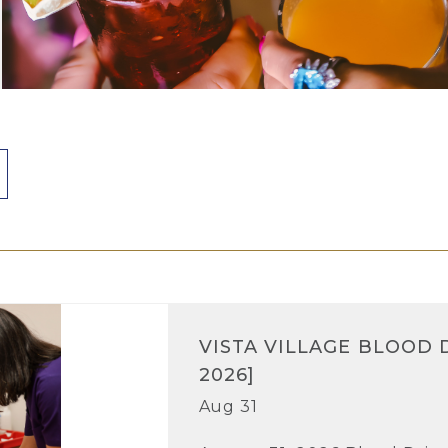
VISTA VILLAGE BLOOD D
2026]
Aug 31