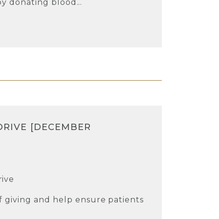
 by donating blood...
DRIVE [DECEMBER
rive
 giving and help ensure patients