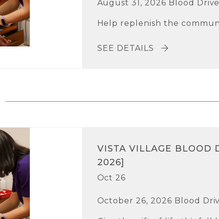
August 31, 2026 Blood Driv
Help replenish the communi
SEE DETAILS
VISTA VILLAGE BLOOD 
2026]
Oct 26
October 26, 2026 Blood Dri