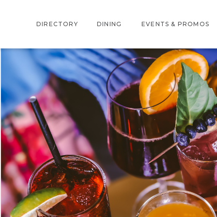
DIRECTORY
DINING
EVENTS & PROMOS
INTERACTIVE MAP
EVENTS
STORE DIRECTORY
PROMOTIONS