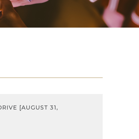
RIVE [AUGUST 31,