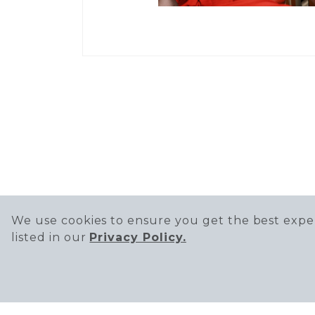
We use cookies to ensure you get the best exper
listed in our
Privacy Policy.