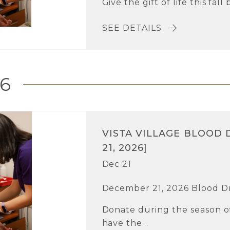
Give the gift of life this fall
SEE DETAILS
6
VISTA VILLAGE BLOOD 
21, 2026]
Dec 21
December 21, 2026 Blood D
Donate during the season of
have the...