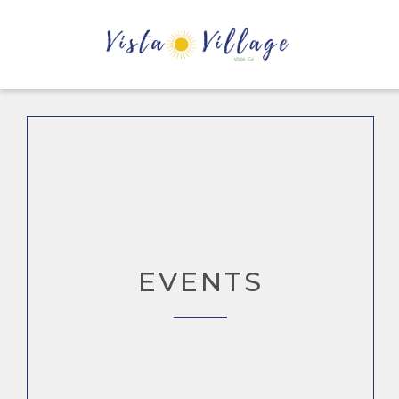
EVENTS