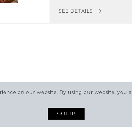
SEE DETAILS
ience on our website. By using our website, you a
GOT IT!