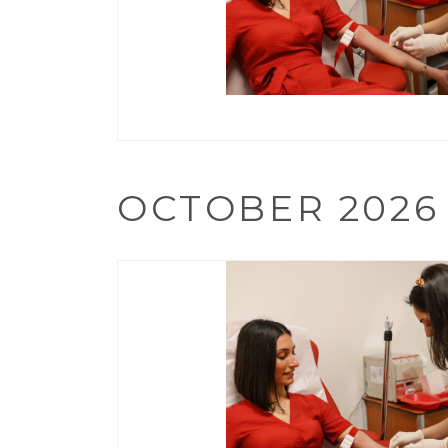
OCTOBER 2026