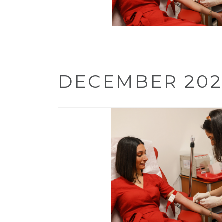
DECEMBER 202