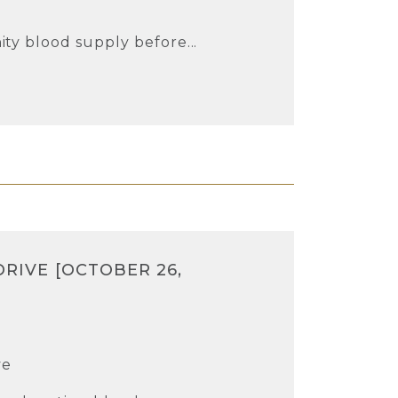
e
ty blood supply before...
DRIVE [OCTOBER 26,
ve