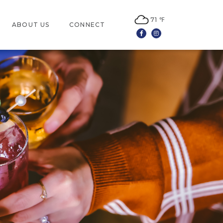
71 ℉
ABOUT US
CONNECT
Facebook
Instagram
LOCATION
CONTACT US
JOBS
LEASING
NEWSLETTER SIGN UP