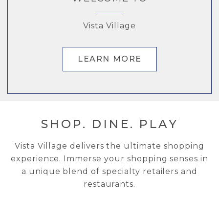
Indulge Your Cravings
Vista Village
Vista Village
Vista Village
FOLLOW US ON INSTAGRAM
UPCOMING EVENTS
LEARN MORE
LEARN MORE
SHOP. DINE. PLAY
Vista Village delivers the ultimate shopping
experience. Immerse your shopping senses in
a unique blend of specialty retailers and
restaurants.