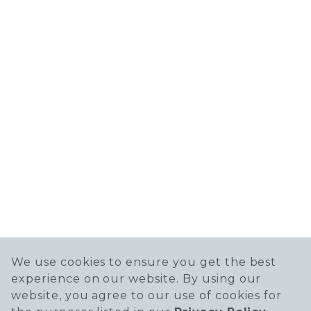
We use cookies to ensure you get the best
experience on our website. By using our
website, you agree to our use of cookies for